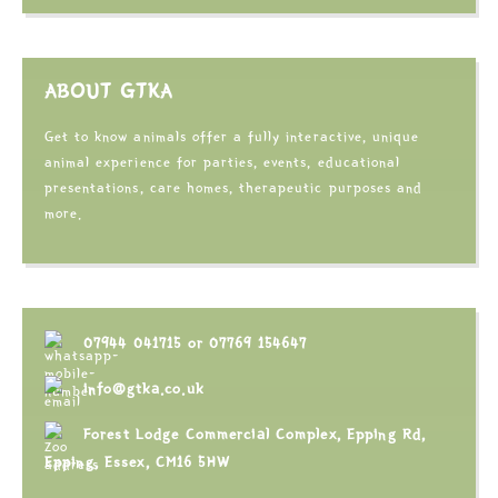
ABOUT GTKA
Get to know animals offer a fully interactive, unique
animal experience for parties, events, educational
presentations, care homes, therapeutic purposes and
more.
07944 041715
or
07769 154647
info@gtka.co.uk
Forest Lodge Commercial Complex, Epping Rd,
Epping, Essex, CM16 5HW