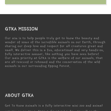
GTKA MISSION
Our aim is to help people truly get to know the beauty and
wonder of some of the incredible animals on our Earth, through
sharing our deep love and respect for all creatures great and
small. We deliver this in a fun, educational and very hands-on,
fully interactive manner, like nothing you have seen before!
Our main priority at GTKA is the welfare of our animals, that
are all rescued or rehomed and the conservation of the wild
animals in our surrounding Epping Forest.
ABOUT GTKA
Get To Know Animals is a fully interactive mini zoo and animal