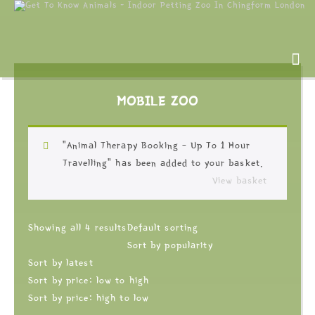
MOBILE ZOO
“Animal Therapy Booking – Up To 1 Hour
Travelling” has been added to your basket.
View basket
Showing all 4 results
Default sorting
Sort by popularity
Sort by latest
Sort by price: low to high
Sort by price: high to low