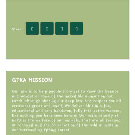
Share:
GTKA MISSION
Our aim is to help people truly get to know the beauty
and wonder of some of the incredible animals on our
Earth, through sharing our deep love and respect for all
creatures great and small. We deliver this in a fun,
educational and very hands-on, fully interactive manner,
like nothing you have seen before! Our main priority at
GTKA is the welfare of our animals, that are all rescued
or rehomed and the conservation of the wild animals in
our surrounding Epping Forest.