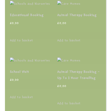
Educational Booking
Animal Therapy Booking
£
0.00
£
0.00
Add to basket
Add to basket
School Visit
Animal Therapy Booking –
Up To 1 Hour Travelling
£
0.00
£
0.00
Add to basket
Add to basket