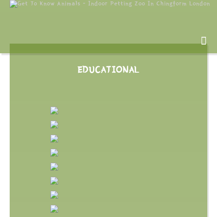
EDUCATIONAL