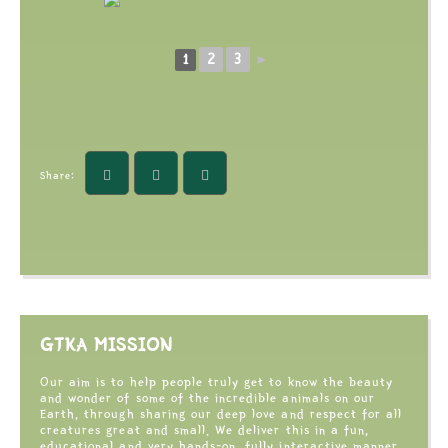
2
3
1
►
Share:
GTKA MISSION
Our aim is to help people truly get to know the beauty
and wonder of some of the incredible animals on our
Earth, through sharing our deep love and respect for all
creatures great and small. We deliver this in a fun,
educational and very hands-on, fully interactive manner,