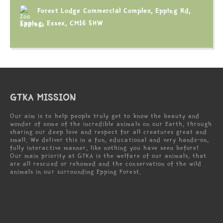
Forest Lodge Commercial Complex, Epping Rd,
Epping, Essex, CM16 5HW
GTKA MISSION
Our aim is to help people truly get to know the beauty and
wonder of some of the incredible animals on our Earth, through
sharing our deep love and respect for all creatures great and
small. We deliver this in a fun, educational and very hands-on,
fully interactive manner, like nothing you have seen before!
Our main priority at GTKA is the welfare of our animals, that
are all rescued or rehomed and the conservation of the wild
animals in our surrounding Epping Forest.