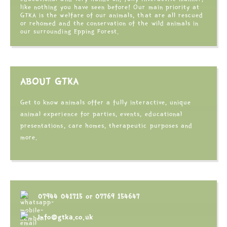
like nothing you have seen before! Our main priority at
GTKA is the welfare of our animals, that are all rescued
or rehomed and the conservation of the wild animals in
our surrounding Epping Forest.
ABOUT GTKA
Get to know animals offer a fully interactive, unique
animal experience for parties, events, educational
presentations, care homes, therapeutic purposes and
more.
07944 041715
or
07769 154647
info@gtka.co.uk