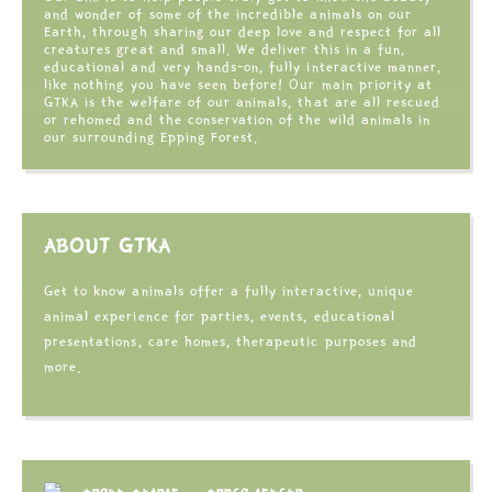
and wonder of some of the incredible animals on our
Earth, through sharing our deep love and respect for all
creatures great and small. We deliver this in a fun,
educational and very hands-on, fully interactive manner,
like nothing you have seen before! Our main priority at
GTKA is the welfare of our animals, that are all rescued
or rehomed and the conservation of the wild animals in
our surrounding Epping Forest.
ABOUT GTKA
Get to know animals offer a fully interactive, unique
animal experience for parties, events, educational
presentations, care homes, therapeutic purposes and
more.