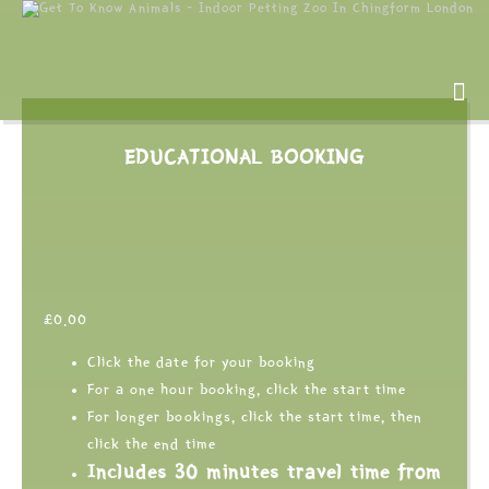
EDUCATIONAL BOOKING
£
0.00
Click the date for your booking
For a one hour booking, click the start time
For longer bookings, click the start time, then
click the end time
Includes 30 minutes travel time from