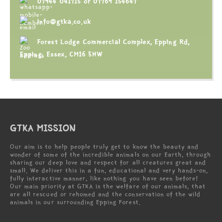
07944 041715
or
07769 154647
info@gtka.co.uk
Forest Lodge Commercial Complex, Epping Rd,
Epping, Essex, CM16 5HW
GTKA MISSION
Our aim is to help people truly get to know the beauty and
wonder of some of the incredible animals on our Earth, through
sharing our deep love and respect for all creatures great and
small. We deliver this in a fun, educational and very hands-on,
fully interactive manner, like nothing you have seen before!
Our main priority at GTKA is the welfare of our animals, that
are all rescued or rehomed and the conservation of the wild
animals in our surrounding Epping Forest.