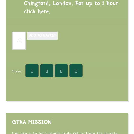
Chingford, London. For up to 1 hour
click here.
ADD TO BASKET
Share:
GTKA MISSION
Our aim is to help people truly get to know the beauty