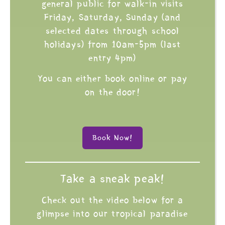
general public for walk-in visits
Friday, Saturday, Sunday (and
selected dates through school
holidays) from 10am-5pm (last
entry 4pm)
You can either book online or pay
on the door!
Book Now!
Take a sneak peak!
Check out the video below for a
glimpse into our tropical paradise