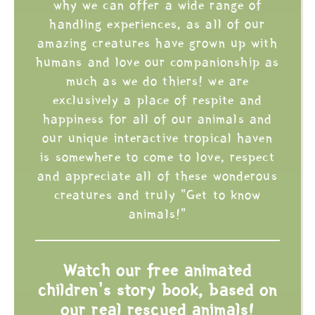
why we can offer a wide range of
handling experiences, as all of our
amazing creatures have grown up with
humans and love our companionship as
much as we do thiers! we are
exclusively a place of respite and
happiness for all of our animals and
our unique interactive tropical haven
is somewhere to come to love, respect
and appreciate all of these wonderous
creatures and truly "Get to know
animals!"
Watch our free animated
children's story book, based on
our real rescued animals!