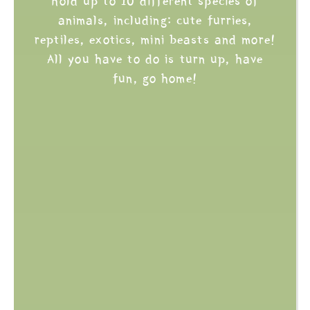
hold up to 10 different species of
animals, including: cute furries,
reptiles, exotics, mini beasts and more!
All you have to do is turn up, have
fun, go home!