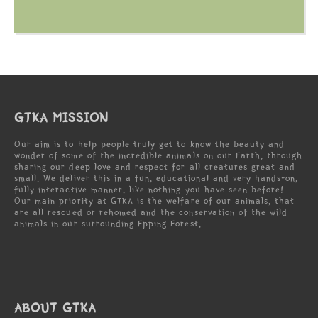
GTKA MISSION
Our aim is to help people truly get to know the beauty and
wonder of some of the incredible animals on our Earth, through
sharing our deep love and respect for all creatures great and
small. We deliver this in a fun, educational and very hands-on,
fully interactive manner, like nothing you have seen before!
Our main priority at GTKA is the welfare of our animals, that
are all rescued or rehomed and the conservation of the wild
animals in our surrounding Epping Forest.
ABOUT GTKA