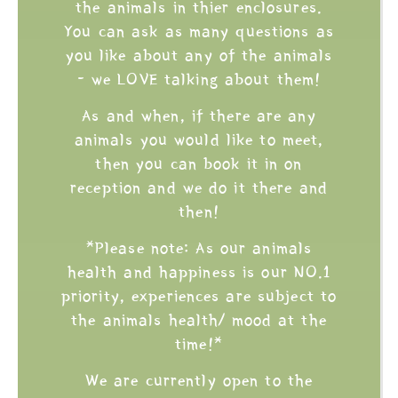
the animals in thier enclosures.
You can ask as many questions as
you like about any of the animals
- we LOVE talking about them!
As and when, if there are any
animals you would like to meet,
then you can book it in on
reception and we do it there and
then!
*Please note: As our animals
health and happiness is our NO.1
priority, experiences are subject to
the animals health/ mood at the
time!*
We are currently open to the