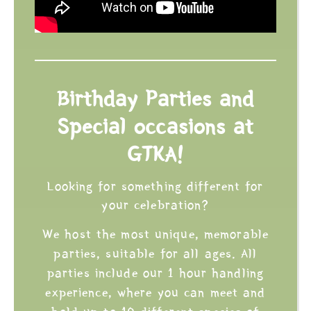
Birthday Parties and
Special occasions at
GTKA!
Looking for something different for
your celebration?
We host the most unique, memorable
parties, suitable for all ages. All
parties include our 1 hour handling
experience, where you can meet and