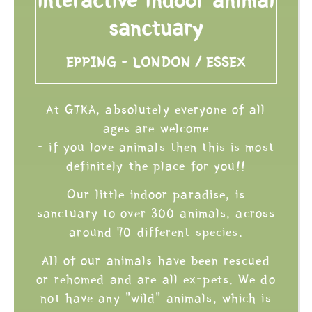
sanctuary
EPPING - LONDON / ESSEX
At GTKA, absolutely everyone of all
ages are welcome
- if you love animals then this is most
definitely the place for you!!
Our little indoor paradise, is
sanctuary to over 300 animals, across
around 70 different species.
All of our animals have been rescued
or rehomed and are all ex-pets. We do
not have any "wild" animals, which is