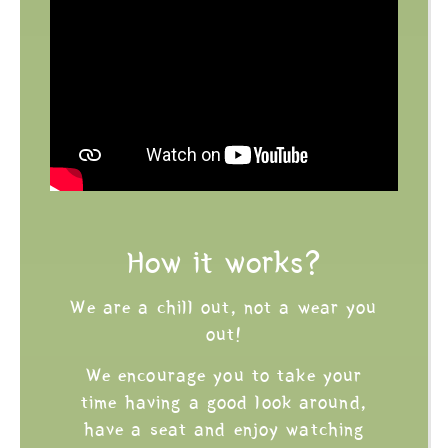
How it works?
We are a chill out, not a wear you
out!
We encourage you to take your
time having a good look around,
have a seat and enjoy watching