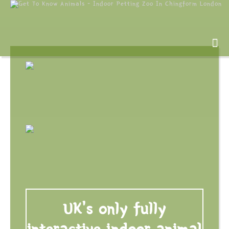
UK's only fully
interactive indoor animal