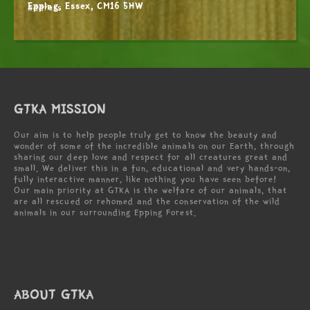
Epping, Essex, CM16 5HW
GTKA MISSION
Our aim is to help people truly get to know the beauty and
wonder of some of the incredible animals on our Earth, through
sharing our deep love and respect for all creatures great and
small. We deliver this in a fun, educational and very hands-on,
fully interactive manner, like nothing you have seen before!
Our main priority at GTKA is the welfare of our animals, that
are all rescued or rehomed and the conservation of the wild
animals in our surrounding Epping Forest.
ABOUT GTKA