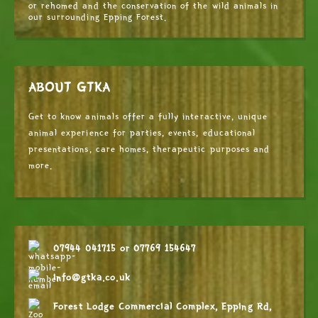
or rehomed and the conservation of the wild animals in
our surrounding Epping Forest.
ABOUT GTKA
Get to know animals offer a fully interactive, unique
animal experience for parties, events, educational
presentations, care homes, therapeutic purposes and
more.
07944 041715
or
07769 154647
info@gtka.co.uk
Forest Lodge Commercial Complex, Epping Rd,