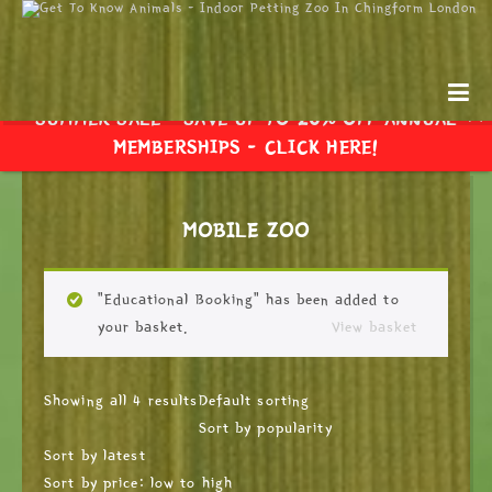
SUMMER SALE - SAVE UP TO 20% OFF ANNUAL
MEMBERSHIPS -
CLICK HERE!
MOBILE ZOO
“Educational Booking” has been added to
your basket.
View basket
Showing all 4 results
Default sorting
Sort by popularity
Sort by latest
Sort by price: low to high