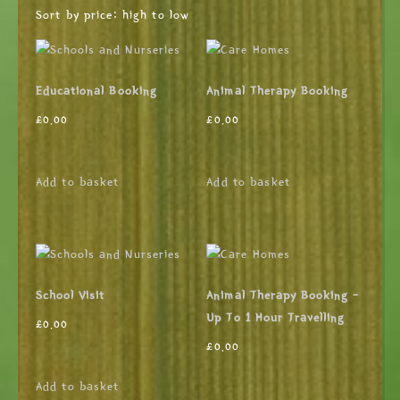
Sort by price: high to low
Educational Booking
Animal Therapy Booking
£
0.00
£
0.00
Add to basket
Add to basket
School Visit
Animal Therapy Booking –
Up To 1 Hour Travelling
£
0.00
£
0.00
Add to basket