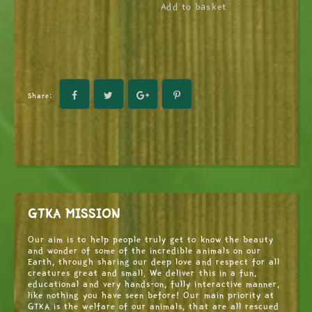
Add to basket
Share:
GTKA MISSION
Our aim is to help people truly get to know the beauty
and wonder of some of the incredible animals on our
Earth, through sharing our deep love and respect for all
creatures great and small. We deliver this in a fun,
educational and very hands-on, fully interactive manner,
like nothing you have seen before! Our main priority at
GTKA is the welfare of our animals, that are all rescued