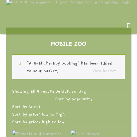
MOBILE ZOO
“Animal Therapy Booking” has been added
to your basket.
View basket
Showing all 4 results
Default sorting
Sort by popularity
Sort by latest
Sort by price: low to high
Sort by price: high to low