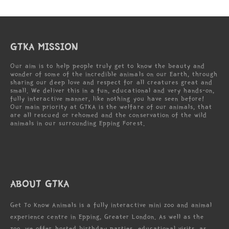
GTKA MISSION
Our aim is to help people truly get to know the beauty and
wonder of some of the incredible animals on our Earth, through
sharing our deep love and respect for all creatures great and
small. We deliver this in a fun, educational and very hands-on,
fully interactive manner, like nothing you have seen before!
Our main priority at GTKA is the welfare of our animals, that
are all rescued or rehomed and the conservation of the wild
animals in our surrounding Epping Forest.
ABOUT GTKA
Get To Know Animals is a fully interactive mini zoo and animal
experience centre in Epping, Greater London. As well as the
zoo, we offer hosted birthday parties, educational visits, as