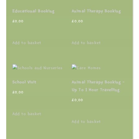
Educational Booking
Animal Therapy Booking
£
0.00
£
0.00
Add to basket
Add to basket
School Visit
Animal Therapy Booking –
Up To 1 Hour Travelling
£
0.00
£
0.00
Add to basket
Add to basket