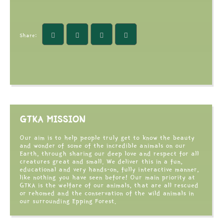
Share:
GTKA MISSION
Our aim is to help people truly get to know the beauty
and wonder of some of the incredible animals on our
Earth, through sharing our deep love and respect for all
creatures great and small. We deliver this in a fun,
educational and very hands-on, fully interactive manner,
like nothing you have seen before! Our main priority at
GTKA is the welfare of our animals, that are all rescued
or rehomed and the conservation of the wild animals in
our surrounding Epping Forest.