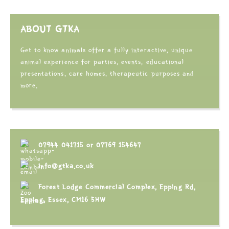
ABOUT GTKA
Get to know animals offer a fully interactive, unique
animal experience for parties, events, educational
presentations, care homes, therapeutic purposes and
more.
07944 041715
or
07769 154647
info@gtka.co.uk
Forest Lodge Commercial Complex, Epping Rd,
Epping, Essex, CM16 5HW