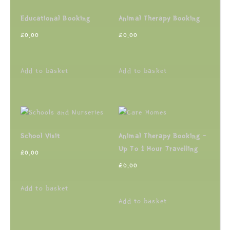
Educational Booking
Animal Therapy Booking
£
0.00
£
0.00
Add to basket
Add to basket
School Visit
Animal Therapy Booking –
Up To 1 Hour Travelling
£
0.00
£
0.00
Add to basket
Add to basket