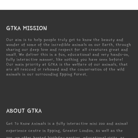
GTKA MISSION
Our aim is to help people truly get to know the beauty and
wonder of some of the incredible animals on our Earth, through
sharing our deep love and respect for all creatures great and
small. We deliver this in a fun, educational and very hands-on,
fully interactive manner, like nothing you have seen before!
Our main priority at GTKA is the welfare of our animals, that
are all rescued or rehomed and the conservation of the wild
animals in our surrounding Epping Forest.
ABOUT GTKA
Get To Know Animals is a fully interactive mini zoo and animal
experience centre in Epping, Greater London. As well as the
zoo, we offer hosted birthday parties, educational visits, as