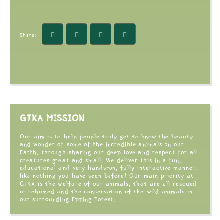
Share:
GTKA MISSION
Our aim is to help people truly get to know the beauty
and wonder of some of the incredible animals on our
Earth, through sharing our deep love and respect for all
creatures great and small. We deliver this in a fun,
educational and very hands-on, fully interactive manner,
like nothing you have seen before! Our main priority at
GTKA is the welfare of our animals, that are all rescued
or rehomed and the conservation of the wild animals in
our surrounding Epping Forest.