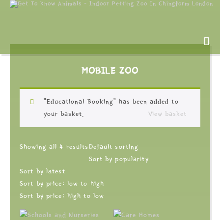
MOBILE ZOO
“Educational Booking” has been added to
your basket.
View basket
Showing all 4 results
Default sorting
Sort by popularity
Sort by latest
Sort by price: low to high
Sort by price: high to low