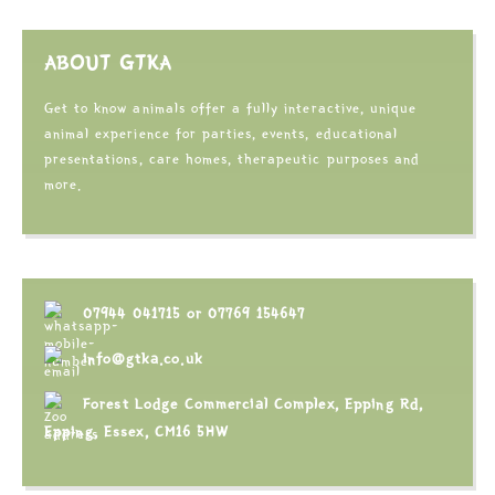
ABOUT GTKA
Get to know animals offer a fully interactive, unique
animal experience for parties, events, educational
presentations, care homes, therapeutic purposes and
more.
07944 041715
or
07769 154647
info@gtka.co.uk
Forest Lodge Commercial Complex, Epping Rd,
Epping, Essex, CM16 5HW