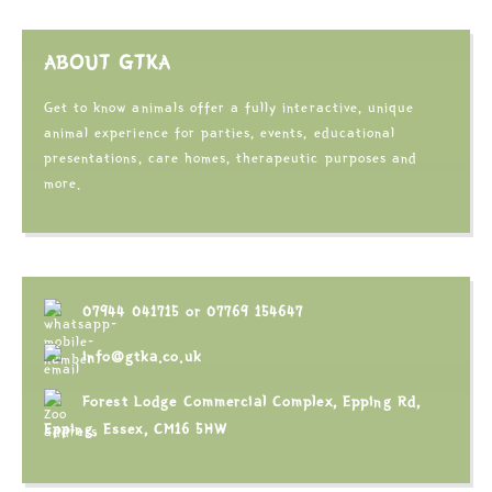
ABOUT GTKA
Get to know animals offer a fully interactive, unique
animal experience for parties, events, educational
presentations, care homes, therapeutic purposes and
more.
07944 041715
or
07769 154647
info@gtka.co.uk
Forest Lodge Commercial Complex, Epping Rd,
Epping, Essex, CM16 5HW