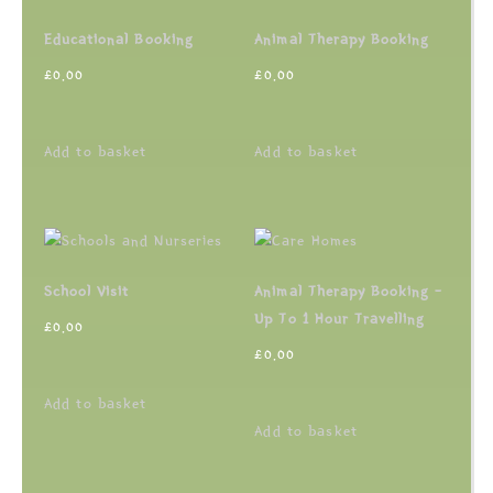
Educational Booking
Animal Therapy Booking
£
0.00
£
0.00
Add to basket
Add to basket
School Visit
Animal Therapy Booking –
Up To 1 Hour Travelling
£
0.00
£
0.00
Add to basket
Add to basket