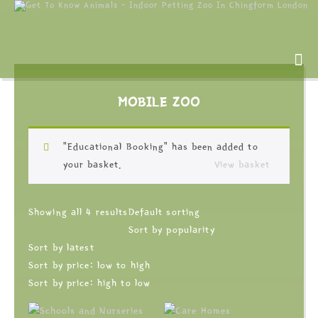
MOBILE ZOO
“Educational Booking” has been added to
your basket.
View basket
Showing all 4 results
Default sorting
Sort by popularity
Sort by latest
Sort by price: low to high
Sort by price: high to low