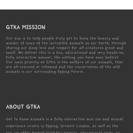
GTKA MISSION
Our aim is to help people truly get to know the beauty and
wonder of some of the incredible animals on our Earth, through
sharing our deep love and respect for all creatures great and
small. We deliver this in a fun, educational and very hands-on,
fully interactive manner, like nothing you have seen before!
Our main priority at GTKA is the welfare of our animals, that
are all rescued or rehomed and the conservation of the wild
animals in our surrounding Epping Forest.
ABOUT GTKA
Get To Know Animals is a fully interactive mini zoo and animal
experience centre in Epping, Greater London. As well as the
zoo, we offer hosted birthday parties, educational visits, as