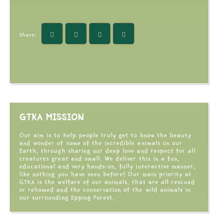
Share:
GTKA MISSION
Our aim is to help people truly get to know the beauty
and wonder of some of the incredible animals on our
Earth, through sharing our deep love and respect for all
creatures great and small. We deliver this in a fun,
educational and very hands-on, fully interactive manner,
like nothing you have seen before! Our main priority at
GTKA is the welfare of our animals, that are all rescued
or rehomed and the conservation of the wild animals in
our surrounding Epping Forest.