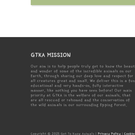
GTKA MISSION
Our aim is to help people truly get to know the beau
and wonder of some of the incredible animals on our
Earth, through sharing our deep love and respect for
all creatures great and small. We deliver this in a fun
educational and very hands-on, fully interactive
manner, like nothing you have seen before! Our main
priority at GTKA is the welfare of our animals, that
are all rescued or rehomed and the conservation of
the wild animals in our surrounding Epping Forest.
Copyright © 2025 Get To Know Animals |
Privacy Policy
|
Cookie