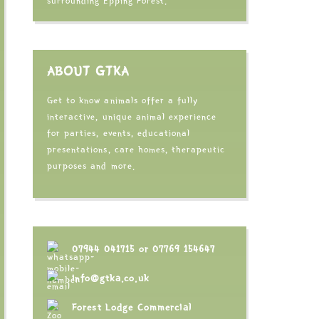
surrounding Epping Forest.
ABOUT GTKA
Get to know animals offer a fully
interactive, unique animal experience
for parties, events, educational
presentations, care homes, therapeutic
purposes and more.
07944 041715
or
07769 154647
info@gtka.co.uk
Forest Lodge Commercial