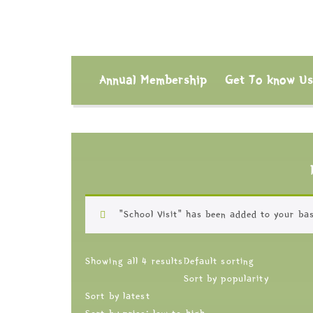
Annual Membership
Get To know U
“School Visit” has been added to your bas
Showing all 4 results
Default sorting
Sort by popularity
Sort by latest