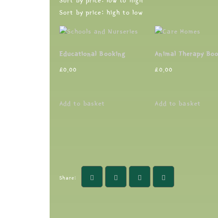
Sort by price: low to high
Sort by price: high to low
Educational Booking
Animal Therapy Bo
£
0.00
£
0.00
Add to basket
Add to basket
Share: