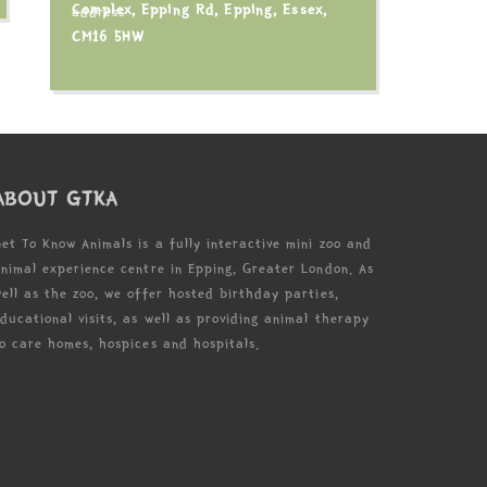
Complex, Epping Rd, Epping, Essex,
CM16 5HW
ABOUT GTKA
et To Know Animals is a fully interactive mini zoo and
nimal experience centre in Epping, Greater London. As
ell as the zoo, we offer hosted birthday parties,
ducational visits, as well as providing animal therapy
o care homes, hospices and hospitals.