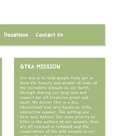
Donations
Contact Us
GTKA MISSION
Our aim is to help people truly get to
know the beauty and wonder of some of
the incredible animals on our Earth,
through sharing our deep love and
respect for all creatures great and
small. We deliver this in a fun,
educational and very hands-on, fully
interactive manner, like nothing you
have seen before! Our main priority at
GTKA is the welfare of our animals, that
are all rescued or rehomed and the
conservation of the wild animals in our