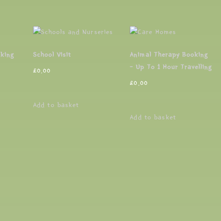
oking
School Visit
Animal Therapy Booking
– Up To 1 Hour Travelling
£
0.00
£
0.00
Add to basket
Add to basket