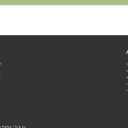
ty
G
a
,
w
e
t
s Policy
|
Ts & Cs