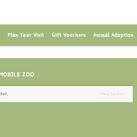
s
Plan Your Visit
Gift Vouchers
Animal Adoption
MOBILE ZOO
ket.
View basket