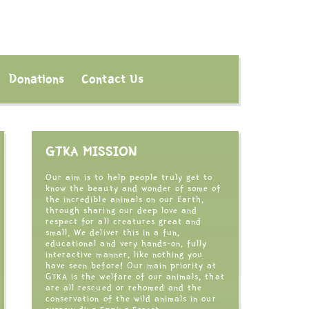
Donations
Contact Us
GTKA MISSION
Our aim is to help people truly get to
know the beauty and wonder of some of
the incredible animals on our Earth,
through sharing our deep love and
respect for all creatures great and
small. We deliver this in a fun,
educational and very hands-on, fully
interactive manner, like nothing you
have seen before! Our main priority at
GTKA is the welfare of our animals, that
are all rescued or rehomed and the
conservation of the wild animals in our