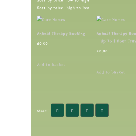
Sort by price: low to high
Sort by price: high to low
Animal Therapy Booking
Animal Therapy Bo
– Up To 1 Hour Trav
£
0.00
£
0.00
Add to basket
Add to basket
Share: