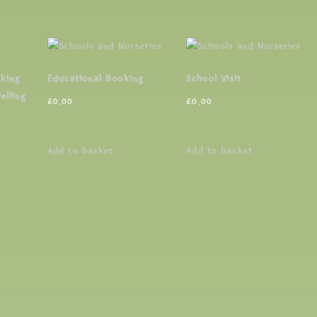
oking
Educational Booking
School Visit
elling
£
0.00
£
0.00
Add to basket
Add to basket