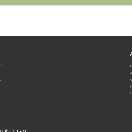
ty
G
a
,
w
e
t
s Policy
|
Ts & Cs