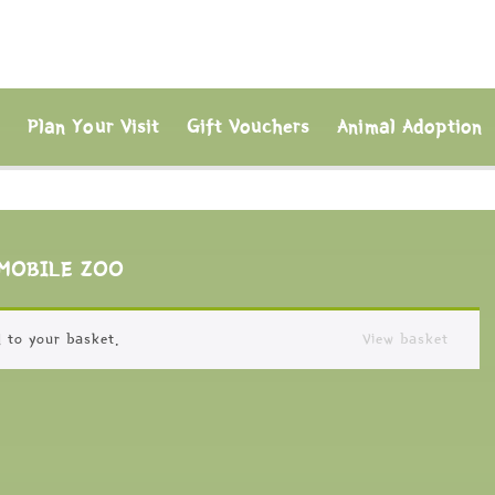
s
Plan Your Visit
Gift Vouchers
Animal Adoption
MOBILE ZOO
 to your basket.
View basket