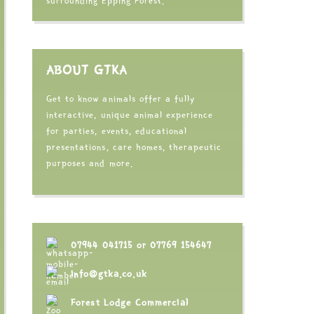
surrounding Epping Forest.
ABOUT GTKA
Get to know animals offer a fully
interactive, unique animal experience
for parties, events, educational
presentations, care homes, therapeutic
purposes and more.
07944 041715
or
07769 154647
info@gtka.co.uk
Forest Lodge Commercial