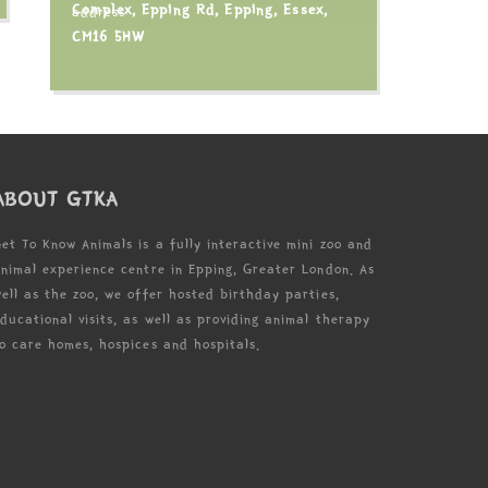
Complex, Epping Rd, Epping, Essex,
CM16 5HW
ABOUT GTKA
et To Know Animals is a fully interactive mini zoo and
nimal experience centre in Epping, Greater London. As
ell as the zoo, we offer hosted birthday parties,
ducational visits, as well as providing animal therapy
o care homes, hospices and hospitals.