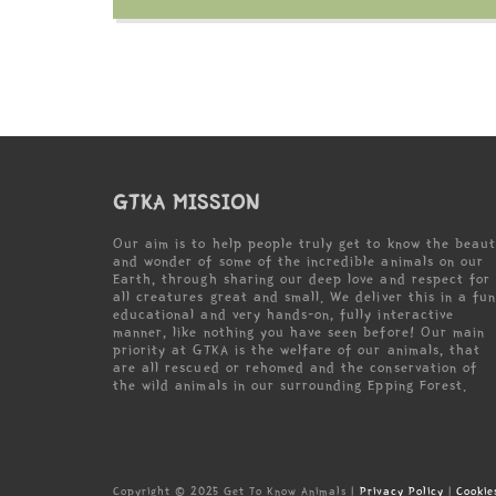
GTKA MISSION
Our aim is to help people truly get to know the beau
and wonder of some of the incredible animals on our
Earth, through sharing our deep love and respect for
all creatures great and small. We deliver this in a fun
educational and very hands-on, fully interactive
manner, like nothing you have seen before! Our main
priority at GTKA is the welfare of our animals, that
are all rescued or rehomed and the conservation of
the wild animals in our surrounding Epping Forest.
Copyright © 2025 Get To Know Animals |
Privacy Policy
|
Cookie