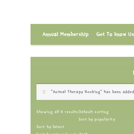
Annual Membership
Get To know U
“Animal Therapy Booking” has been added
Showing all 4 results
Default sorting
Sort by popularity
Sort by latest