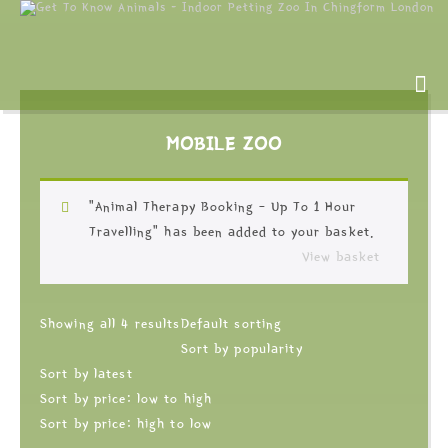
MOBILE ZOO
“Animal Therapy Booking – Up To 1 Hour
Travelling” has been added to your basket.
View basket
Showing all 4 results
Default sorting
Sort by popularity
Sort by latest
Sort by price: low to high
Sort by price: high to low