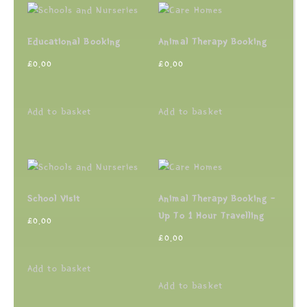
Educational Booking
Animal Therapy Booking
£
0.00
£
0.00
Add to basket
Add to basket
School Visit
Animal Therapy Booking –
Up To 1 Hour Travelling
£
0.00
£
0.00
Add to basket
Add to basket