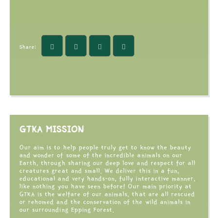
Share:
GTKA MISSION
Our aim is to help people truly get to know the beauty
and wonder of some of the incredible animals on our
Earth, through sharing our deep love and respect for all
creatures great and small. We deliver this in a fun,
educational and very hands-on, fully interactive manner,
like nothing you have seen before! Our main priority at
GTKA is the welfare of our animals, that are all rescued
or rehomed and the conservation of the wild animals in
our surrounding Epping Forest.