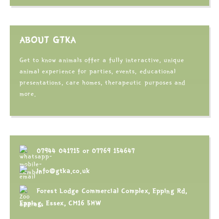
ABOUT GTKA
Get to know animals offer a fully interactive, unique
animal experience for parties, events, educational
presentations, care homes, therapeutic purposes and
more.
07944 041715
or
07769 154647
info@gtka.co.uk
Forest Lodge Commercial Complex, Epping Rd,
Epping, Essex, CM16 5HW