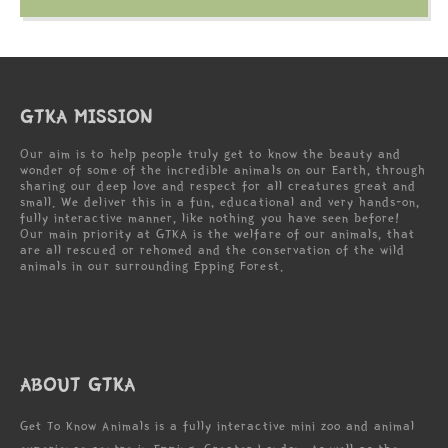
GTKA MISSION
Our aim is to help people truly get to know the beauty and
wonder of some of the incredible animals on our Earth, through
sharing our deep love and respect for all creatures great and
small. We deliver this in a fun, educational and very hands-on,
fully interactive manner, like nothing you have seen before!
Our main priority at GTKA is the welfare of our animals, that
are all rescued or rehomed and the conservation of the wild
animals in our surrounding Epping Forest.
ABOUT GTKA
Get To Know Animals is a fully interactive mini zoo and animal