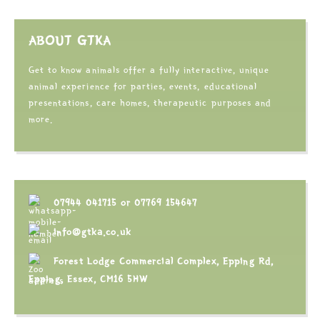
ABOUT GTKA
Get to know animals offer a fully interactive, unique
animal experience for parties, events, educational
presentations, care homes, therapeutic purposes and
more.
07944 041715
or
07769 154647
info@gtka.co.uk
Forest Lodge Commercial Complex, Epping Rd,
Epping, Essex, CM16 5HW