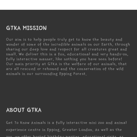
GTKA MISSION
Our aim is to help people truly get to know the beauty and
wonder of some of the incredible animals on our Earth, through
sharing our deep love and respect for all creatures great and
small. We deliver this in a fun, educational and very hands-on,
fully interactive manner, like nothing you have seen before!
Our main priority at GTKA is the welfare of our animals, that
are all rescued or rehomed and the conservation of the wild
animals in our surrounding Epping Forest.
ABOUT GTKA
Get To Know Animals is a fully interactive mini zoo and animal
experience centre in Epping, Greater London. As well as the
zoo, we offer hosted birthday parties, educational visits, as