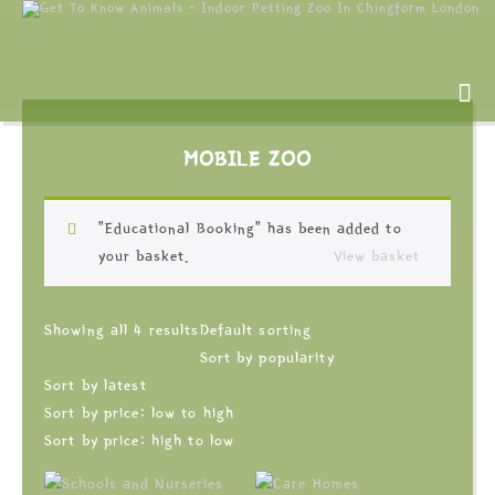
MOBILE ZOO
“Educational Booking” has been added to
your basket.
View basket
Showing all 4 results
Default sorting
Sort by popularity
Sort by latest
Sort by price: low to high
Sort by price: high to low