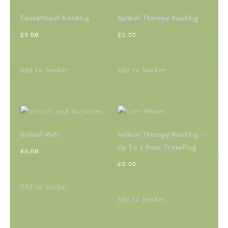
Educational Booking
Animal Therapy Booking
£
0.00
£
0.00
Add to basket
Add to basket
School Visit
Animal Therapy Booking –
Up To 1 Hour Travelling
£
0.00
£
0.00
Add to basket
Add to basket