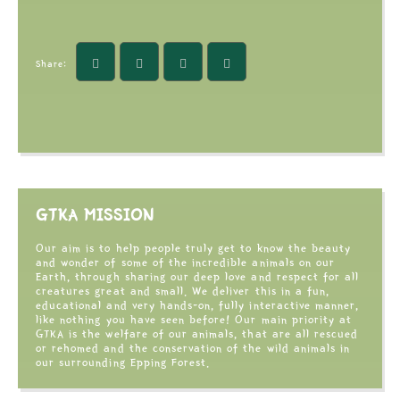
Share:
GTKA MISSION
Our aim is to help people truly get to know the beauty
and wonder of some of the incredible animals on our
Earth, through sharing our deep love and respect for all
creatures great and small. We deliver this in a fun,
educational and very hands-on, fully interactive manner,
like nothing you have seen before! Our main priority at
GTKA is the welfare of our animals, that are all rescued
or rehomed and the conservation of the wild animals in
our surrounding Epping Forest.