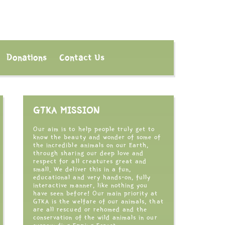
Donations
Contact Us
GTKA MISSION
Our aim is to help people truly get to
know the beauty and wonder of some of
the incredible animals on our Earth,
through sharing our deep love and
respect for all creatures great and
small. We deliver this in a fun,
educational and very hands-on, fully
interactive manner, like nothing you
have seen before! Our main priority at
GTKA is the welfare of our animals, that
are all rescued or rehomed and the
conservation of the wild animals in our