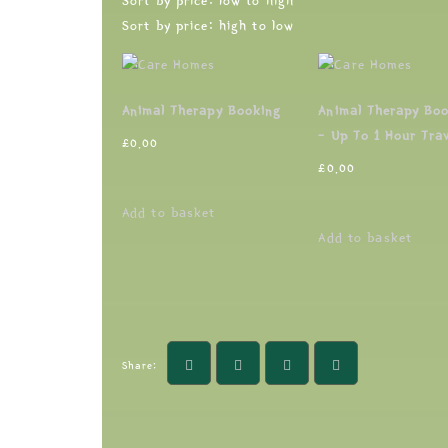
Sort by price: low to high
Sort by price: high to low
Animal Therapy Booking
Animal Therapy Bo
– Up To 1 Hour Trav
£
0.00
£
0.00
Add to basket
Add to basket
Share: