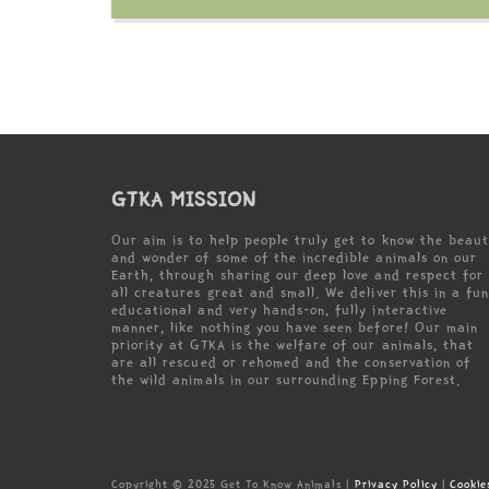
GTKA MISSION
Our aim is to help people truly get to know the beau
and wonder of some of the incredible animals on our
Earth, through sharing our deep love and respect for
all creatures great and small. We deliver this in a fun
educational and very hands-on, fully interactive
manner, like nothing you have seen before! Our main
priority at GTKA is the welfare of our animals, that
are all rescued or rehomed and the conservation of
the wild animals in our surrounding Epping Forest.
Copyright © 2025 Get To Know Animals |
Privacy Policy
|
Cookie