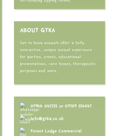
surrounding Epping Forest.
ABOUT GTKA
Get to know animals offer a fully
interactive, unique animal experience
for parties, events, educational
presentations, care homes, therapeutic
purposes and more.
07944 041715
or
07769 154647
info@gtka.co.uk
Forest Lodge Commercial