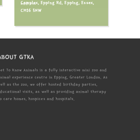
Complex, Epping Rd, Epping, Essex,
CM16 5HW
ABOUT GTKA
et To Know Animals is a fully interactive mini zoo and
nimal experience centre in Epping, Greater London. As
ell as the zoo, we offer hosted birthday parties,
ducational visits, as well as providing animal therapy
o care homes, hospices and hospitals.