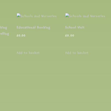
oking
Educational Booking
School Visit
elling
£
0.00
£
0.00
Add to basket
Add to basket