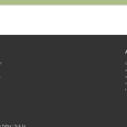
ty
G
a
,
w
e
t
s Policy
|
Ts & Cs