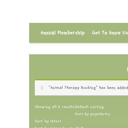
Annual Membership
Get To know U
“Animal Therapy Booking” has been added
Showing all 4 results
Default sorting
Sort by popularity
Sort by latest