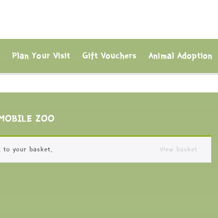
s
Plan Your Visit
Gift Vouchers
Animal Adoption
MOBILE ZOO
 to your basket.
View basket