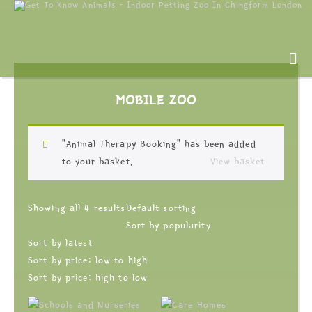
MOBILE ZOO
“Animal Therapy Booking” has been added
to your basket.
View basket
Showing all 4 results
Default sorting
Sort by popularity
Sort by latest
Sort by price: low to high
Sort by price: high to low