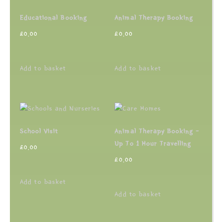
Educational Booking
Animal Therapy Booking
£
0.00
£
0.00
Add to basket
Add to basket
School Visit
Animal Therapy Booking –
Up To 1 Hour Travelling
£
0.00
£
0.00
Add to basket
Add to basket