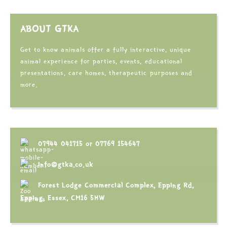
ABOUT GTKA
Get to know animals offer a fully interactive, unique
animal experience for parties, events, educational
presentations, care homes, therapeutic purposes and
more.
07944 041715
or
07769 154647
info@gtka.co.uk
Forest Lodge Commercial Complex, Epping Rd,
Epping, Essex, CM16 5HW