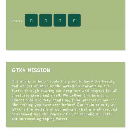
Share:
GTKA MISSION
Our aim is to help people truly get to know the beauty
and wonder of some of the incredible animals on our
Earth, through sharing our deep love and respect for all
creatures great and small. We deliver this in a fun,
educational and very hands-on, fully interactive manner,
like nothing you have seen before! Our main priority at
GTKA is the welfare of our animals, that are all rescued
or rehomed and the conservation of the wild animals in
our surrounding Epping Forest.