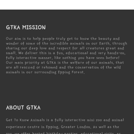
GTKA MISSION
Our aim is to help people truly get to know the beauty and
wonder of some of the incredible animals on our Earth, through
sharing our deep love and respect for all creatures great and
small. We deliver this in a fun, educational and very hands-on,
fully interactive manner, like nothing you have seen before!
Our main priority at GTKA is the welfare of our animals, that
are all rescued or rehomed and the conservation of the wild
animals in our surrounding Epping Forest.
ABOUT GTKA
Get To Know Animals is a fully interactive mini zoo and animal
experience centre in Epping, Greater London. As well as the
zoo, we offer hosted birthday parties, educational visits, as