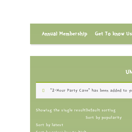
Annual Membership
Get To know U
U
“2-Hour Party Cave” has been added to y
Showing the single result
Default sorting
Sort by popularity
Sort by latest