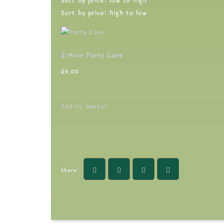
Sort by price: low to high
Sort by price: high to low
2-Hour Party Cave
£
0.00
Add to basket
Share: