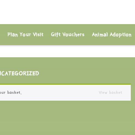
s
Plan Your Visit
Gift Vouchers
Animal Adoption
NCATEGORIZED
our basket.
View basket