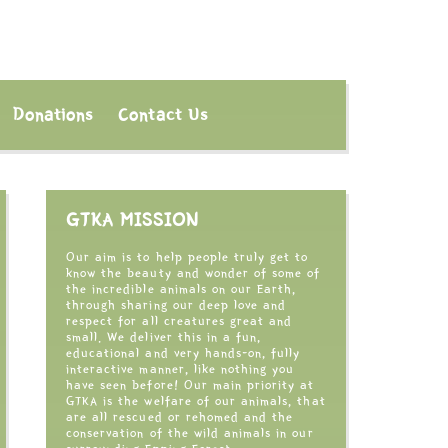
Donations
Contact Us
GTKA MISSION
Our aim is to help people truly get to
know the beauty and wonder of some of
the incredible animals on our Earth,
through sharing our deep love and
respect for all creatures great and
small. We deliver this in a fun,
educational and very hands-on, fully
interactive manner, like nothing you
have seen before! Our main priority at
GTKA is the welfare of our animals, that
are all rescued or rehomed and the
conservation of the wild animals in our