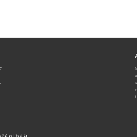
ty
G
a
,
w
e
t
s Policy
|
Ts & Cs