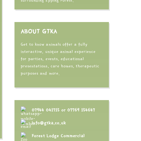
surrounding Epping Forest.
ABOUT GTKA
Get to know animals offer a fully
interactive, unique animal experience
for parties, events, educational
presentations, care homes, therapeutic
purposes and more.
07944 041715
or
07769 154647
info@gtka.co.uk
Forest Lodge Commercial