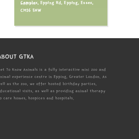
Complex, Epping Rd, Epping, Essex,
CM16 5HW
ABOUT GTKA
et To Know Animals is a fully interactive mini zoo and
nimal experience centre in Epping, Greater London. As
ell as the zoo, we offer hosted birthday parties,
ducational visits, as well as providing animal therapy
o care homes, hospices and hospitals.