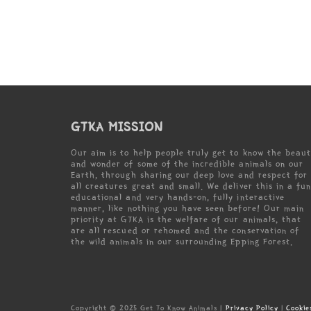
GTKA MISSION
Our aim is to help people truly get to know the beau
and wonder of some of the incredible animals on our
Earth, through sharing our deep love and respect for
all creatures great and small. We deliver this in a fun
educational and very hands-on, fully interactive
manner, like nothing you have seen before! Our main
priority at GTKA is the welfare of our animals, that
are all rescued or rehomed and the conservation of
the wild animals in our surrounding Epping Forest.
Copyright © 2025 Get To Know Animals |
Privacy Policy
|
Cookie