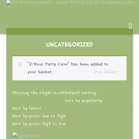
UNCATEGORIZED
“2-Hour Party Cave” has been added to
your basket.
View basket
Showing the single result
Default sorting
Sort by popularity
Sort by latest
Sort by price: low to high
Sort by price: high to low