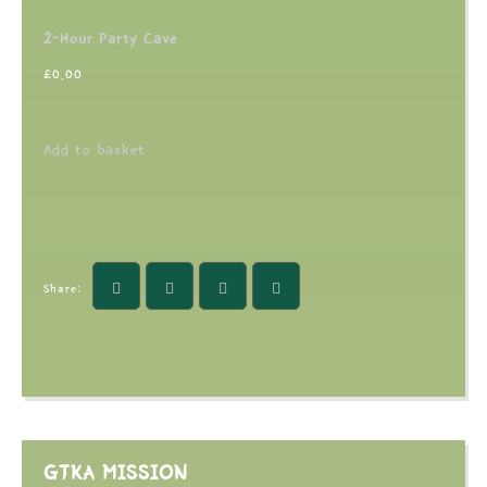
2-Hour Party Cave
£
0.00
Add to basket
Share:
GTKA MISSION