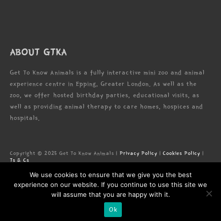
ABOUT GTKA
Get To Know Animals is a fully interactive mini zoo and animal
experience centre in Epping, Greater London. As well as the
zoo, we offer hosted birthday parties, educational visits, as
well as providing animal therapy to care homes, hospices and
hospitals.
Copyright © 2025 Get To Know Animals |
Privacy Policy
|
Cookies Policy
|
Ts & Cs
Zoo license: LN/000005673
We use cookies to ensure that we give you the best
Registered Address: Forest Lodge Commercial Complex, High Rd, Epping,
Essex, CM16 5HW
experience on our website. If you continue to use this site we
will assume that you are happy with it.
Ok