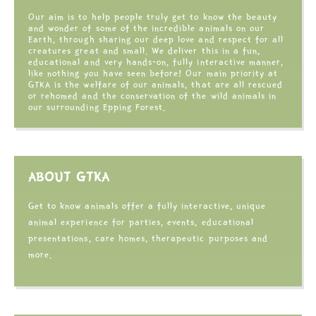
Our aim is to help people truly get to know the beauty
and wonder of some of the incredible animals on our
Earth, through sharing our deep love and respect for all
creatures great and small. We deliver this in a fun,
educational and very hands-on, fully interactive manner,
like nothing you have seen before! Our main priority at
GTKA is the welfare of our animals, that are all rescued
or rehomed and the conservation of the wild animals in
our surrounding Epping Forest.
ABOUT GTKA
Get to know animals offer a fully interactive, unique
animal experience for parties, events, educational
presentations, care homes, therapeutic purposes and
more.