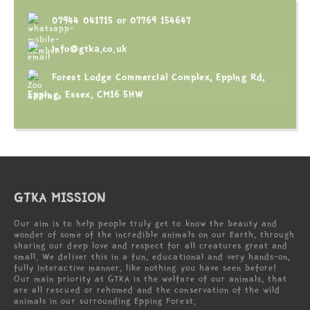
07944 041715
or
07769 154647
info@gtka.co.uk
Forest Lodge Commercial Complex, Epping Rd,
Epping, Essex, CM16 5HW
GTKA MISSION
Our aim is to help people truly get to know the beauty and
wonder of some of the incredible animals on our Earth, through
sharing our deep love and respect for all creatures great and
small. We deliver this in a fun, educational and very hands-on,
fully interactive manner, like nothing you have seen before!
Our main priority at GTKA is the welfare of our animals, that
are all rescued or rehomed and the conservation of the wild
animals in our surrounding Epping Forest.