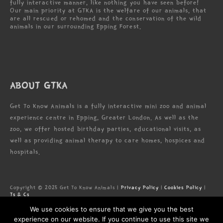
fully interactive manner, like nothing you have seen before!
Our main priority at GTKA is the welfare of our animals, that
are all rescued or rehomed and the conservation of the wild
animals in our surrounding Epping Forest.
ABOUT GTKA
Get To Know Animals is a fully interactive mini zoo and animal
experience centre in Epping, Greater London. As well as the
zoo, we offer hosted birthday parties, educational visits, as
well as providing animal therapy to care homes, hospices and
hospitals.
Copyright © 2025 Get To Know Animals |
Privacy Policy
|
Cookies Policy
|
Ts & Cs
Zoo license: LN/000005673
We use cookies to ensure that we give you the best
Registered Address: Forest Lodge Commercial Complex, High Rd, Epping,
Essex, CM16 5HW
experience on our website. If you continue to use this site we