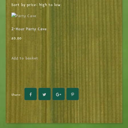
Sort by price: high to low
2-Hour Party Cave
£
0.00
Add to basket
Share: