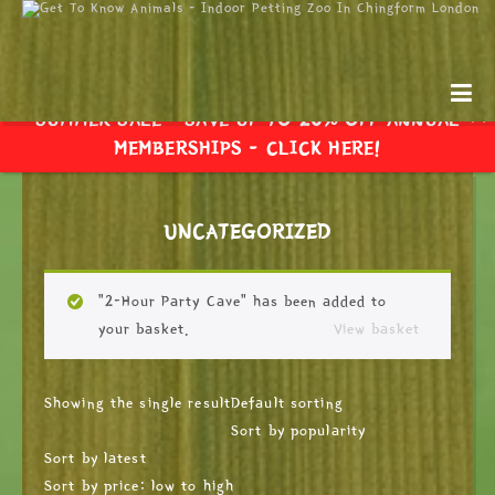
SUMMER SALE - SAVE UP TO 20% OFF ANNUAL
MEMBERSHIPS -
CLICK HERE!
UNCATEGORIZED
“2-Hour Party Cave” has been added to
your basket.
View basket
Showing the single result
Default sorting
Sort by popularity
Sort by latest
Sort by price: low to high