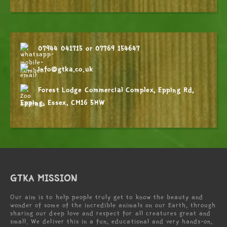
07944 041715
or
07769 154647
info@gtka.co.uk
Forest Lodge Commercial Complex, Epping Rd,
Epping, Essex, CM16 5HW
GTKA MISSION
Our aim is to help people truly get to know the beauty and
wonder of some of the incredible animals on our Earth, through
sharing our deep love and respect for all creatures great and
small. We deliver this in a fun, educational and very hands-on,