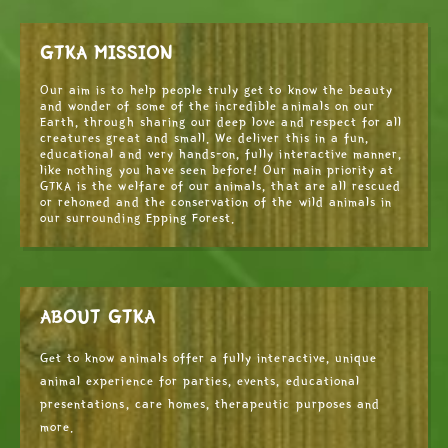
GTKA MISSION
Our aim is to help people truly get to know the beauty
and wonder of some of the incredible animals on our
Earth, through sharing our deep love and respect for all
creatures great and small. We deliver this in a fun,
educational and very hands-on, fully interactive manner,
like nothing you have seen before! Our main priority at
GTKA is the welfare of our animals, that are all rescued
or rehomed and the conservation of the wild animals in
our surrounding Epping Forest.
ABOUT GTKA
Get to know animals offer a fully interactive, unique
animal experience for parties, events, educational
presentations, care homes, therapeutic purposes and
more.