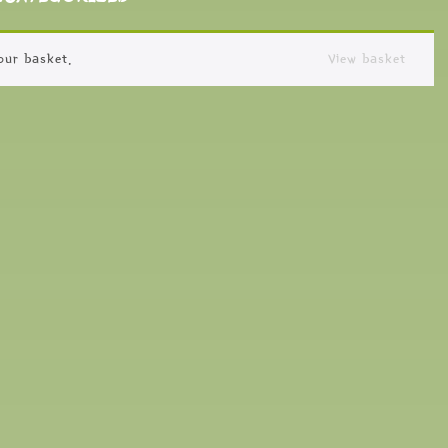
our basket.
View basket