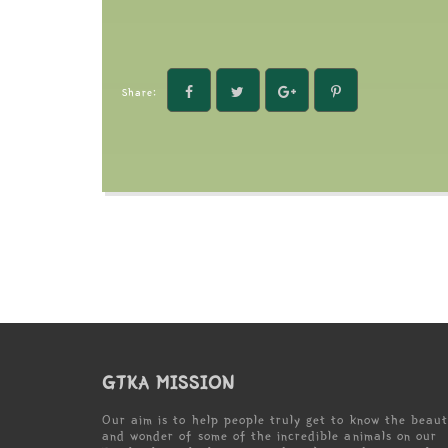
Share:
GTKA MISSION
Our aim is to help people truly get to know the beau
and wonder of some of the incredible animals on our