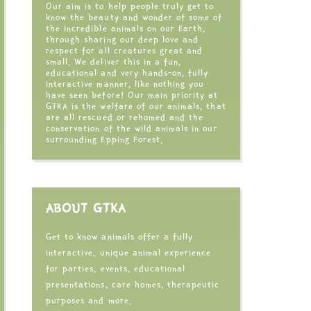
Our aim is to help people truly get to
know the beauty and wonder of some of
the incredible animals on our Earth,
through sharing our deep love and
respect for all creatures great and
small. We deliver this in a fun,
educational and very hands-on, fully
interactive manner, like nothing you
have seen before! Our main priority at
GTKA is the welfare of our animals, that
are all rescued or rehomed and the
conservation of the wild animals in our
surrounding Epping Forest.
ABOUT GTKA
Get to know animals offer a fully
interactive, unique animal experience
for parties, events, educational
presentations, care homes, therapeutic
purposes and more.