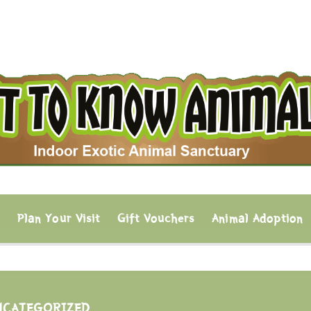
s
Plan Your Visit
Gift Vouchers
Animal Adoption
NCATEGORIZED