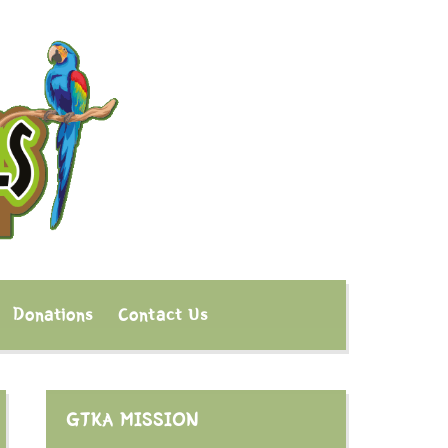
Donations
Contact Us
GTKA MISSION