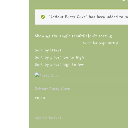
“2-Hour Party Cave” has been added to y
Showing the single result
Default sorting
Sort by popularity
Sort by latest
Sort by price: low to high
Sort by price: high to low
2-Hour Party Cave
£
0.00
Add to basket