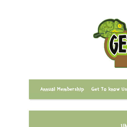
Annual Membership
Get To know U
U