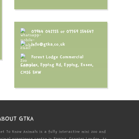
07944 041715
or
07769 154647
info@gtka.co.uk
Forest Lodge Commercial
Complex, Epping Rd, Epping, Essex,
CM16 5HW
ABOUT GTKA
et To Know Animals is a fully interactive mini zoo and
nimal experience centre in Epping, Greater London. As