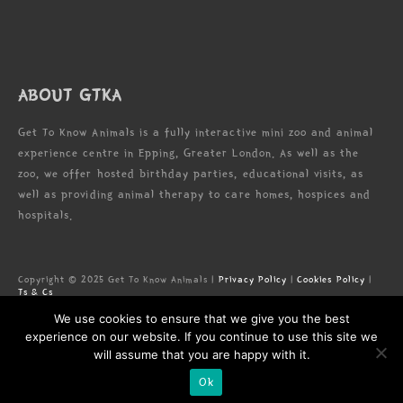
ABOUT GTKA
Get To Know Animals is a fully interactive mini zoo and animal
experience centre in Epping, Greater London. As well as the
zoo, we offer hosted birthday parties, educational visits, as
well as providing animal therapy to care homes, hospices and
hospitals.
Copyright © 2025 Get To Know Animals |
Privacy Policy
|
Cookies Policy
|
Ts & Cs
Zoo license: LN/000005673
We use cookies to ensure that we give you the best
Registered Address: Forest Lodge Commercial Complex, High Rd, Epping,
Essex, CM16 5HW
experience on our website. If you continue to use this site we
will assume that you are happy with it.
Ok