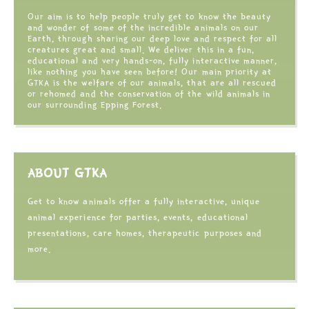
Our aim is to help people truly get to know the beauty
and wonder of some of the incredible animals on our
Earth, through sharing our deep love and respect for all
creatures great and small. We deliver this in a fun,
educational and very hands-on, fully interactive manner,
like nothing you have seen before! Our main priority at
GTKA is the welfare of our animals, that are all rescued
or rehomed and the conservation of the wild animals in
our surrounding Epping Forest.
ABOUT GTKA
Get to know animals offer a fully interactive, unique
animal experience for parties, events, educational
presentations, care homes, therapeutic purposes and
more.