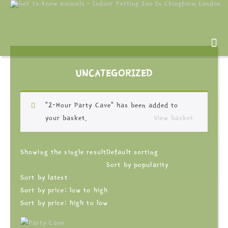
UNCATEGORIZED
“2-Hour Party Cave” has been added to
your basket.
View basket
Showing the single result
Default sorting
Sort by popularity
Sort by latest
Sort by price: low to high
Sort by price: high to low