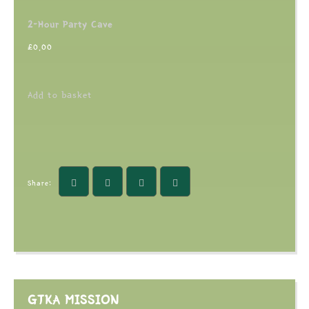
2-Hour Party Cave
£
0.00
Add to basket
Share:
GTKA MISSION