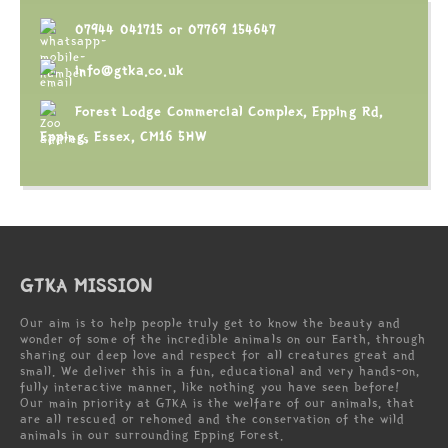
07944 041715
or
07769 154647
info@gtka.co.uk
Forest Lodge Commercial Complex, Epping Rd,
Epping, Essex, CM16 5HW
GTKA MISSION
Our aim is to help people truly get to know the beauty and
wonder of some of the incredible animals on our Earth, through
sharing our deep love and respect for all creatures great and
small. We deliver this in a fun, educational and very hands-on,
fully interactive manner, like nothing you have seen before!
Our main priority at GTKA is the welfare of our animals, that
are all rescued or rehomed and the conservation of the wild
animals in our surrounding Epping Forest.