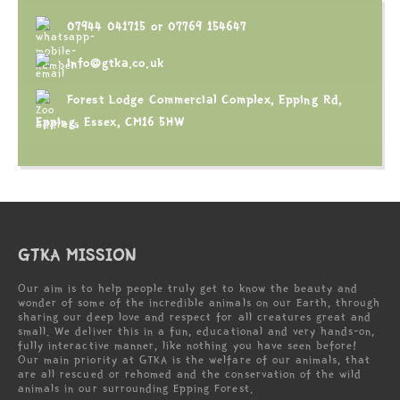
07944 041715
or
07769 154647
info@gtka.co.uk
Forest Lodge Commercial Complex, Epping Rd,
Epping, Essex, CM16 5HW
GTKA MISSION
Our aim is to help people truly get to know the beauty and
wonder of some of the incredible animals on our Earth, through
sharing our deep love and respect for all creatures great and
small. We deliver this in a fun, educational and very hands-on,
fully interactive manner, like nothing you have seen before!
Our main priority at GTKA is the welfare of our animals, that
are all rescued or rehomed and the conservation of the wild
animals in our surrounding Epping Forest.