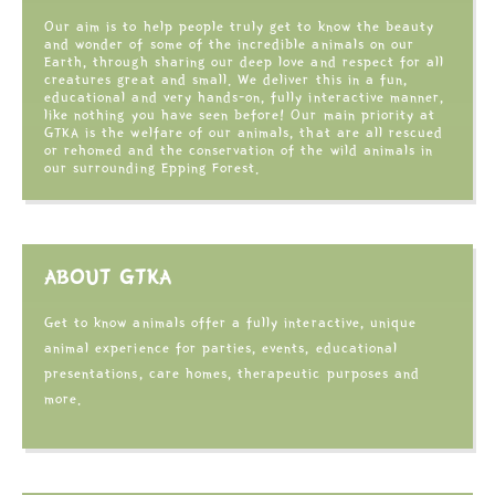
Our aim is to help people truly get to know the beauty
and wonder of some of the incredible animals on our
Earth, through sharing our deep love and respect for all
creatures great and small. We deliver this in a fun,
educational and very hands-on, fully interactive manner,
like nothing you have seen before! Our main priority at
GTKA is the welfare of our animals, that are all rescued
or rehomed and the conservation of the wild animals in
our surrounding Epping Forest.
ABOUT GTKA
Get to know animals offer a fully interactive, unique
animal experience for parties, events, educational
presentations, care homes, therapeutic purposes and
more.