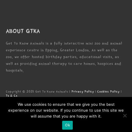
ABOUT GTKA
Get To Know Animals is a fully interactive mini zoo and animal
experience centre in Epping, Greater London. As well as the
zoo, we offer hosted birthday parties, educational visits, as
well as providing animal therapy to care homes, hospices and
hospitals.
Copyright © 2025 Get To Know Animals |
Privacy Policy
|
Cookies Policy
|
Ts & Cs
Zoo license: LN/000005673
We use cookies to ensure that we give you the best
Registered Address: Forest Lodge Commercial Complex, High Rd, Epping,
Essex, CM16 5HW
experience on our website. If you continue to use this site we
will assume that you are happy with it.
Ok