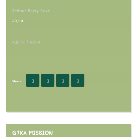
2-Hour Party Cave
£
0.00
Add to basket
Share:
GTKA MISSION