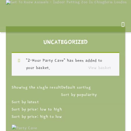
UNCATEGORIZED
“2-Hour Party Cave” has been added to
your basket.
View basket
Showing the single result
Default sorting
Sort by popularity
Sort by latest
Sort by price: low to high
Sort by price: high to low