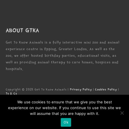
ABOUT GTKA
Get To Know Animals is a fully interactive mini zoo and animal
experience centre in Epping, Greater London. As well as the
zoo, we offer hosted birthday parties, educational visits, as
well as providing animal therapy to care homes, hospices and
hospitals.
Copyright © 2025 Get To Know Animals |
Privacy Policy
|
Cookies Policy
|
Ts & Cs
Zoo license: LN/000005673
We use cookies to ensure that we give you the best
Registered Address: Forest Lodge Commercial Complex, High Rd, Epping,
Essex, CM16 5HW
experience on our website. If you continue to use this site we
will assume that you are happy with it.
Ok