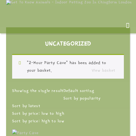
UNCATEGORIZED
“2-Hour Party Cave” has been added to
your basket.
View basket
Showing the single result
Default sorting
Sort by popularity
Sort by latest
Sort by price: low to high
Sort by price: high to low