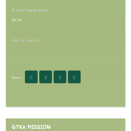
2-Hour Party Cave
£
0.00
Add to basket
Share:
GTKA MISSION