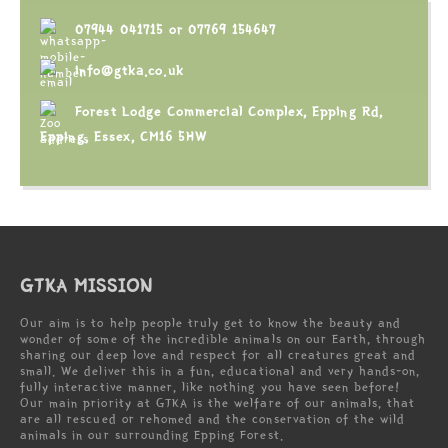
07944 041715
or
07769 154647
info@gtka.co.uk
Forest Lodge Commercial Complex, Epping Rd,
Epping, Essex, CM16 5HW
GTKA MISSION
Our aim is to help people truly get to know the beauty and
wonder of some of the incredible animals on our Earth, through
sharing our deep love and respect for all creatures great and
small. We deliver this in a fun, educational and very hands-on,
fully interactive manner, like nothing you have seen before!
Our main priority at GTKA is the welfare of our animals, that
are all rescued or rehomed and the conservation of the wild
animals in our surrounding Epping Forest.