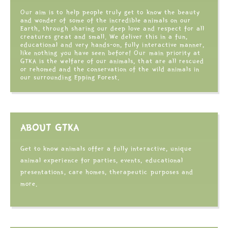
Our aim is to help people truly get to know the beauty
and wonder of some of the incredible animals on our
Earth, through sharing our deep love and respect for all
creatures great and small. We deliver this in a fun,
educational and very hands-on, fully interactive manner,
like nothing you have seen before! Our main priority at
GTKA is the welfare of our animals, that are all rescued
or rehomed and the conservation of the wild animals in
our surrounding Epping Forest.
ABOUT GTKA
Get to know animals offer a fully interactive, unique
animal experience for parties, events, educational
presentations, care homes, therapeutic purposes and
more.