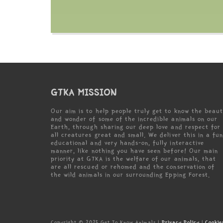
GTKA MISSION
Our aim is to help people truly get to know the beau
and wonder of some of the incredible animals on our
Earth, through sharing our deep love and respect for
all creatures great and small. We deliver this in a fun
educational and very hands-on, fully interactive
manner, like nothing you have seen before! Our main
priority at GTKA is the welfare of our animals, that
are all rescued or rehomed and the conservation of
the wild animals in our surrounding Epping Forest.
Copyright © 2025 Get To Know Animals |
Privacy Policy
|
Cookie