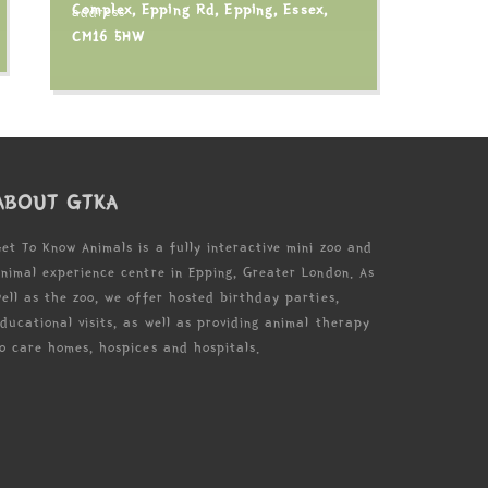
Complex, Epping Rd, Epping, Essex,
CM16 5HW
ABOUT GTKA
et To Know Animals is a fully interactive mini zoo and
nimal experience centre in Epping, Greater London. As
ell as the zoo, we offer hosted birthday parties,
ducational visits, as well as providing animal therapy
o care homes, hospices and hospitals.