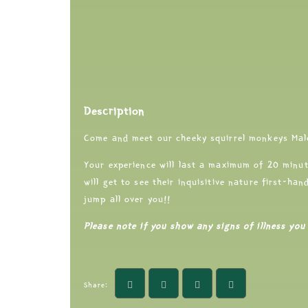
Description
Come and meet our cheeky squirrel monkeys Mal
Your experience will last a maximum of 20 minut
will get to see their inquisitive nature first-ha
jump all over you!!
Please note if you show any signs of illness you 
Share: