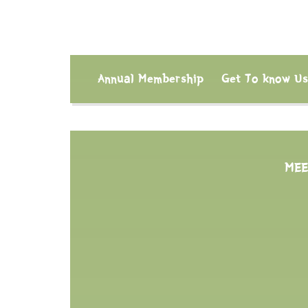
Annual Membership
Get To know U
MEE