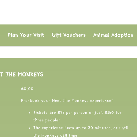
s
Plan Your Visit
Gift Vouchers
Animal Adoption
T THE MONKEYS
£
0.00
Pre-book your Meet The Monkeys experience!
Tickets are £75 per person or just £150 for
three people!
The experience lasts up to 20 minutes, or until
the monkeys call time