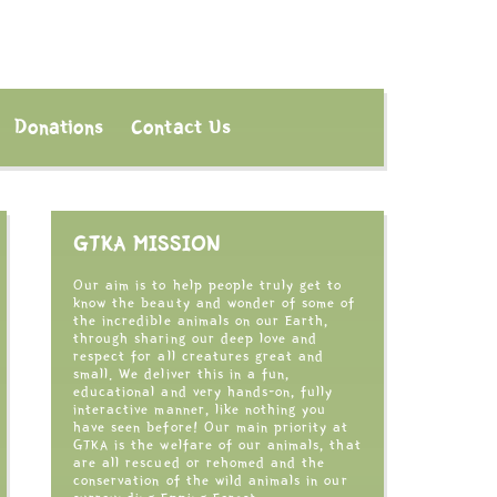
Donations
Contact Us
GTKA MISSION
Our aim is to help people truly get to
know the beauty and wonder of some of
the incredible animals on our Earth,
through sharing our deep love and
respect for all creatures great and
small. We deliver this in a fun,
educational and very hands-on, fully
interactive manner, like nothing you
have seen before! Our main priority at
GTKA is the welfare of our animals, that
are all rescued or rehomed and the
conservation of the wild animals in our