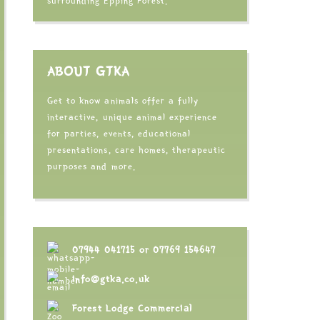
surrounding Epping Forest.
ABOUT GTKA
Get to know animals offer a fully
interactive, unique animal experience
for parties, events, educational
presentations, care homes, therapeutic
purposes and more.
07944 041715
or
07769 154647
info@gtka.co.uk
Forest Lodge Commercial