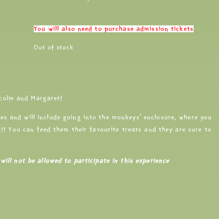
You will also need to purchase admission tickets
Out of stock
colm and Margaret!
es and will include going into the monkeys’ enclosure, where you
nd!! You can feed them their favourite treats and they are sure to
will not be allowed to participate in this experience