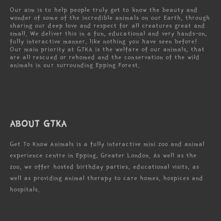
Our aim is to help people truly get to know the beauty and
wonder of some of the incredible animals on our Earth, through
sharing our deep love and respect for all creatures great and
small. We deliver this in a fun, educational and very hands-on,
fully interactive manner, like nothing you have seen before!
Our main priority at GTKA is the welfare of our animals, that
are all rescued or rehomed and the conservation of the wild
animals in our surrounding Epping Forest.
ABOUT GTKA
Get To Know Animals is a fully interactive mini zoo and animal
experience centre in Epping, Greater London. As well as the
zoo, we offer hosted birthday parties, educational visits, as
well as providing animal therapy to care homes, hospices and
hospitals.