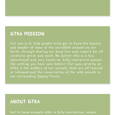
GTKA MISSION
Our aim is to help people truly get to know the beauty
and wonder of some of the incredible animals on our
Earth, through sharing our deep love and respect for all
creatures great and small. We deliver this in a fun,
educational and very hands-on, fully interactive manner,
like nothing you have seen before! Our main priority at
GTKA is the welfare of our animals, that are all rescued
or rehomed and the conservation of the wild animals in
our surrounding Epping Forest.
ABOUT GTKA
Get to know animals offer a fully interactive, unique