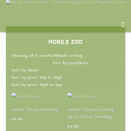
MOBILE ZOO
Showing all 4 results
Default sorting
Sort by popularity
Sort by latest
Sort by price: low to high
Sort by price: high to low
Animal Therapy Booking
Animal Therapy Booking –
Up To 1 Hour Travelling
£
0.00
£
0.00