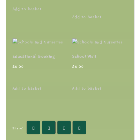
Add to basket
Add to basket
Educational Booking
School Visit
£
0.00
£
0.00
Add to basket
Add to basket
Share: