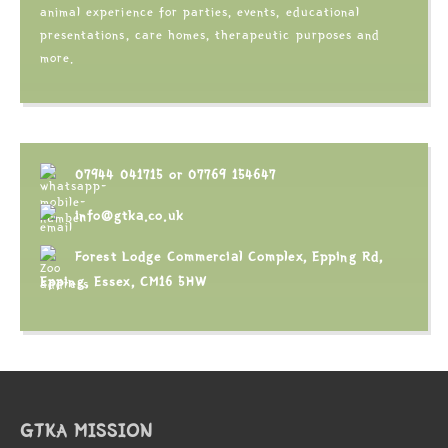
animal experience for parties, events, educational
presentations, care homes, therapeutic purposes and
more.
07944 041715
or
07769 154647
info@gtka.co.uk
Forest Lodge Commercial Complex, Epping Rd,
Epping, Essex, CM16 5HW
GTKA MISSION