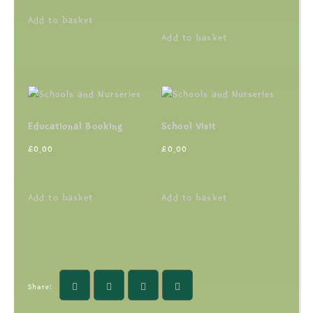
Add to basket
Add to basket
Educational Booking
School Visit
£
0.00
£
0.00
Add to basket
Add to basket
Share: