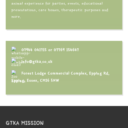
animal experience for parties, events, educational
presentations, care homes, therapeutic purposes and
more.
07944 041715
or
07769 154647
info@gtka.co.uk
Forest Lodge Commercial Complex, Epping Rd,
Epping, Essex, CM16 5HW
GTKA MISSION