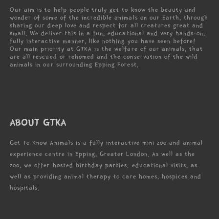
Our aim is to help people truly get to know the beauty and
wonder of some of the incredible animals on our Earth, through
sharing our deep love and respect for all creatures great and
small. We deliver this in a fun, educational and very hands-on,
fully interactive manner, like nothing you have seen before!
Our main priority at GTKA is the welfare of our animals, that
are all rescued or rehomed and the conservation of the wild
animals in our surrounding Epping Forest.
ABOUT GTKA
Get To Know Animals is a fully interactive mini zoo and animal
experience centre in Epping, Greater London. As well as the
zoo, we offer hosted birthday parties, educational visits, as
well as providing animal therapy to care homes, hospices and
hospitals.