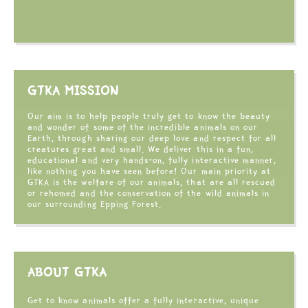
GTKA MISSION
Our aim is to help people truly get to know the beauty
and wonder of some of the incredible animals on our
Earth, through sharing our deep love and respect for all
creatures great and small. We deliver this in a fun,
educational and very hands-on, fully interactive manner,
like nothing you have seen before! Our main priority at
GTKA is the welfare of our animals, that are all rescued
or rehomed and the conservation of the wild animals in
our surrounding Epping Forest.
ABOUT GTKA
Get to know animals offer a fully interactive, unique