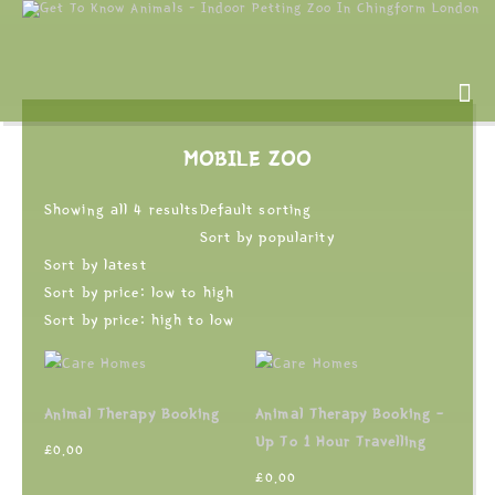
MOBILE ZOO
Showing all 4 results
Default sorting
Sort by popularity
Sort by latest
Sort by price: low to high
Sort by price: high to low
Animal Therapy Booking
Animal Therapy Booking –
Up To 1 Hour Travelling
£
0.00
£
0.00