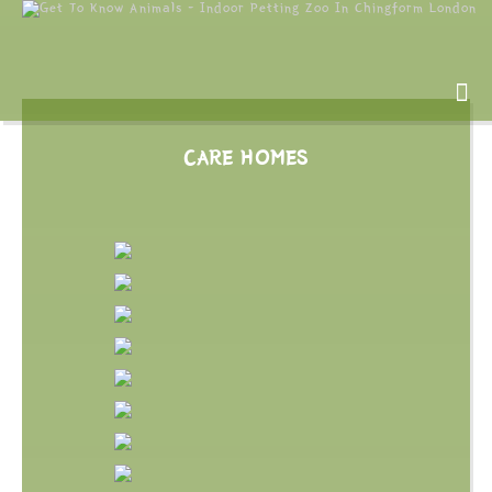
CARE HOMES