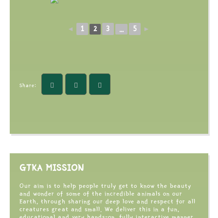
1
3
5
◄
2
...
►
Share:
GTKA MISSION
Our aim is to help people truly get to know the beauty
and wonder of some of the incredible animals on our
Earth, through sharing our deep love and respect for all
creatures great and small. We deliver this in a fun,
educational and very hands-on, fully interactive manner,