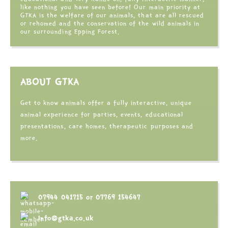
like nothing you have seen before! Our main priority at
GTKA is the welfare of our animals, that are all rescued
or rehomed and the conservation of the wild animals in
our surrounding Epping Forest.
ABOUT GTKA
Get to know animals offer a fully interactive, unique
animal experience for parties, events, educational
presentations, care homes, therapeutic purposes and
more.
07944 041715
or
07769 154647
info@gtka.co.uk