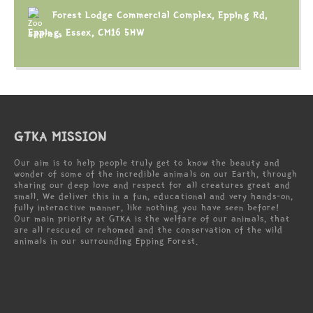
Forest Lodge Commercial Complex, Epping Rd,
Epping, Essex, CM16 5HW
GTKA MISSION
Our aim is to help people truly get to know the beauty and
wonder of some of the incredible animals on our Earth, through
sharing our deep love and respect for all creatures great and
small. We deliver this in a fun, educational and very hands-on,
fully interactive manner, like nothing you have seen before!
Our main priority at GTKA is the welfare of our animals, that
are all rescued or rehomed and the conservation of the wild
animals in our surrounding Epping Forest.