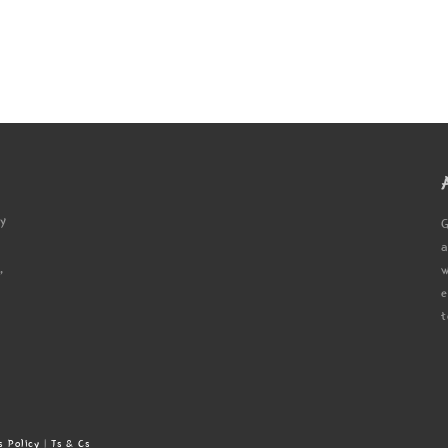
ty
G
a
,
w
e
t
s Policy
|
Ts & Cs