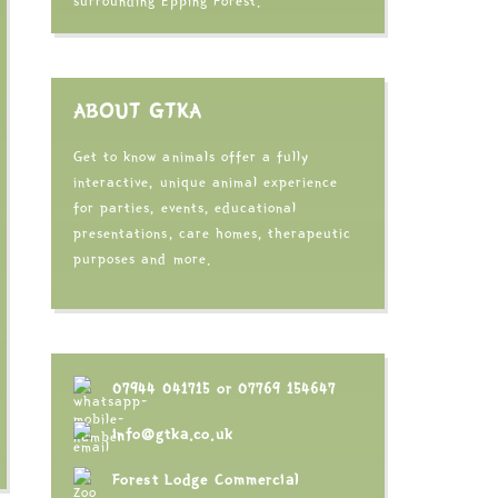
surrounding Epping Forest.
ABOUT GTKA
Get to know animals offer a fully
interactive, unique animal experience
for parties, events, educational
presentations, care homes, therapeutic
purposes and more.
07944 041715
or
07769 154647
info@gtka.co.uk
Forest Lodge Commercial