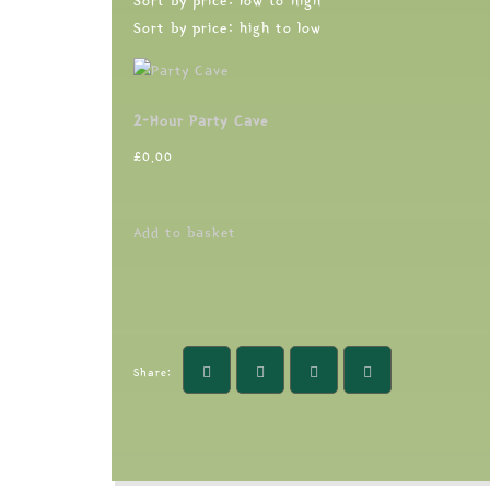
Sort by price: low to high
Sort by price: high to low
2-Hour Party Cave
£
0.00
Add to basket
Share: