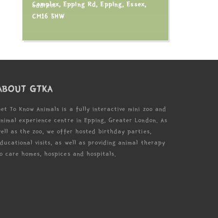
Complex, Epping Rd, Epping, Essex,
CM16 5HW
ABOUT GTKA
et To Know Animals is a fully interactive mini zoo and
nimal experience centre in Epping, Greater London. As
ell as the zoo, we offer hosted birthday parties,
ducational visits, as well as providing animal therapy
o care homes, hospices and hospitals.