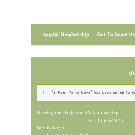
Annual Membership
Get To know U
U
“2-Hour Party Cave” has been added to y
Showing the single result
Default sorting
Sort by popularity
Sort by latest