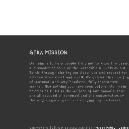
GTKA MISSION
Our aim is to help people truly get to know the beau
and wonder of some of the incredible animals on our
Earth, through sharing our deep love and respect for
all creatures great and small. We deliver this in a fun
educational and very hands-on, fully interactive
manner, like nothing you have seen before! Our main
priority at GTKA is the welfare of our animals, that
are all rescued or rehomed and the conservation of
the wild animals in our surrounding Epping Forest.
Copyright © 2025 Get To Know Animals |
Privacy Policy
|
Cookie