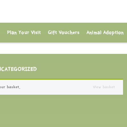
s
Plan Your Visit
Gift Vouchers
Animal Adoption
NCATEGORIZED
our basket.
View basket