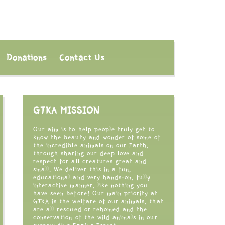
Donations
Contact Us
GTKA MISSION
Our aim is to help people truly get to
know the beauty and wonder of some of
the incredible animals on our Earth,
through sharing our deep love and
respect for all creatures great and
small. We deliver this in a fun,
educational and very hands-on, fully
interactive manner, like nothing you
have seen before! Our main priority at
GTKA is the welfare of our animals, that
are all rescued or rehomed and the
conservation of the wild animals in our