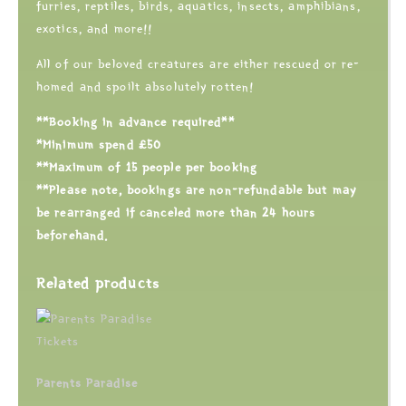
furries, reptiles, birds, aquatics, insects, amphibians,
exotics, and more!!
All of our beloved creatures are either rescued or re-
homed and spoilt absolutely rotten!
**Booking in advance required**
*Minimum spend £50
**Maximum of 15 people per booking
**Please note, bookings are non-refundable but may
be rearranged if canceled more than 24 hours
beforehand.
Related products
Parents Paradise