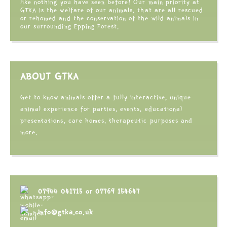
like nothing you have seen before! Our main priority at
GTKA is the welfare of our animals, that are all rescued
or rehomed and the conservation of the wild animals in
our surrounding Epping Forest.
ABOUT GTKA
Get to know animals offer a fully interactive, unique
animal experience for parties, events, educational
presentations, care homes, therapeutic purposes and
more.
07944 041715
or
07769 154647
info@gtka.co.uk