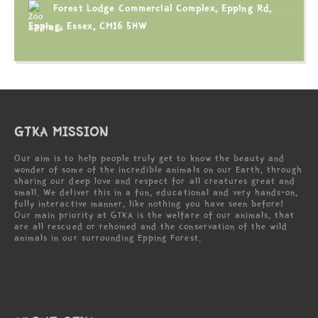
Forest Lodge Commercial Complex, Epping Rd,
Epping, Essex, CM16 5HW
GTKA MISSION
Our aim is to help people truly get to know the beauty and
wonder of some of the incredible animals on our Earth, through
sharing our deep love and respect for all creatures great and
small. We deliver this in a fun, educational and very hands-on,
fully interactive manner, like nothing you have seen before!
Our main priority at GTKA is the welfare of our animals, that
are all rescued or rehomed and the conservation of the wild
animals in our surrounding Epping Forest.