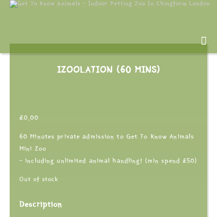
IZOOLATION (60 MINS)
£
0.00
60 Minutes private admission to Get To Know Animals
Mini Zoo
– including unlimited animal handling! (min spend £50)
Out of stock
Description