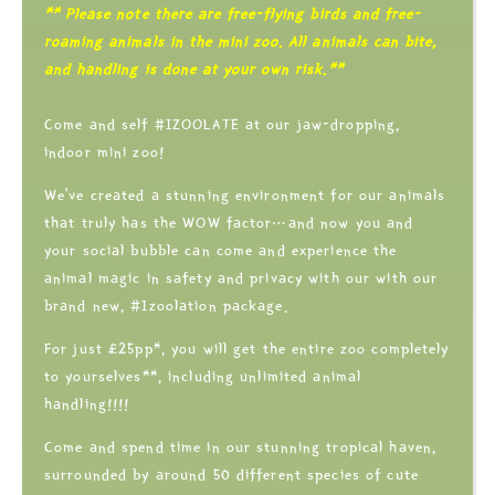
** Please note there are free-flying birds and free-
roaming animals in the mini zoo. All animals can bite,
and handling is done at your own risk.**
Come and self #IZOOLATE at our jaw-dropping,
indoor mini zoo!
We’ve created a stunning environment for our animals
that truly has the WOW factor…and now you and
your social bubble can come and experience the
animal magic in safety and privacy with our with our
brand new, #Izoolation package.
For just £25pp*, you will get the entire zoo completely
to yourselves**, including unlimited animal
handling!!!!
Come and spend time in our stunning tropical haven,
surrounded by around 50 different species of cute