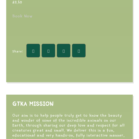
£
8.50
Book Now
Share:
GTKA MISSION
Our aim is to help people truly get to know the beauty
and wonder of some of the incredible animals on our
Earth, through sharing our deep love and respect for all
creatures great and small. We deliver this in a fun,
educational and very hands-on, fully interactive manner,